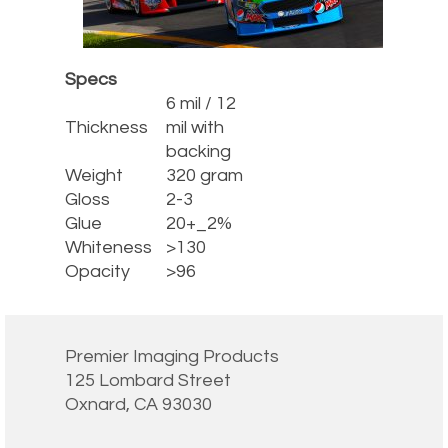
Specs
6 mil / 12
Thickness
mil with
backing
Weight
320 gram
Gloss
2-3
Glue
20+_2%
Whiteness
>130
Opacity
>96
Premier Imaging Products
125 Lombard Street
Oxnard, CA 93030