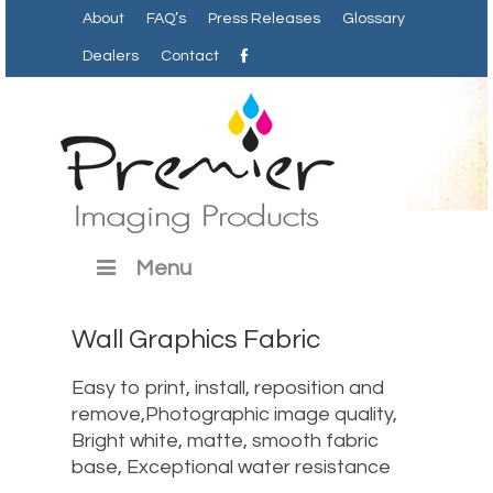
About
FAQ’s
Press Releases
Glossary
Dealers
Contact
Menu
Wall Graphics Fabric
Easy to print, install, reposition and
remove,Photographic image quality,
Bright white, matte, smooth fabric
base, Exceptional water resistance