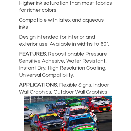
Higher ink saturation than most fabrics
for richer colors
Compatible with latex and aqueous
inks
Design intended for interior and
exterior use. Available in widths to 60″.
FEATURES:
Repositionable Pressure
Sensitive Adhesive, Water Resistant,
Instant Dry, High Resolution Coating,
Universal Compatibility,
APPLICATIONS:
Flexible Signs. Indoor
Wall Graphics, Outdoor Wall Graphics